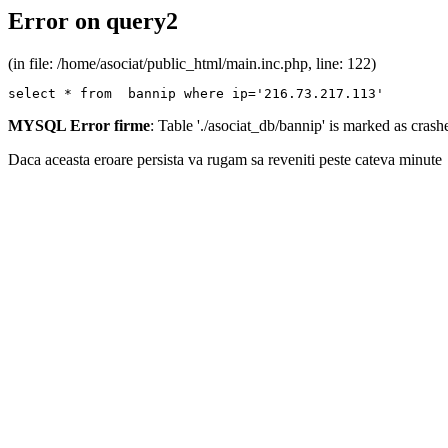
Error on query2
(in file: /home/asociat/public_html/main.inc.php, line: 122)
select * from  bannip where ip='216.73.217.113'
MYSQL Error firme
: Table './asociat_db/bannip' is marked as cras
Daca aceasta eroare persista va rugam sa reveniti peste cateva minute