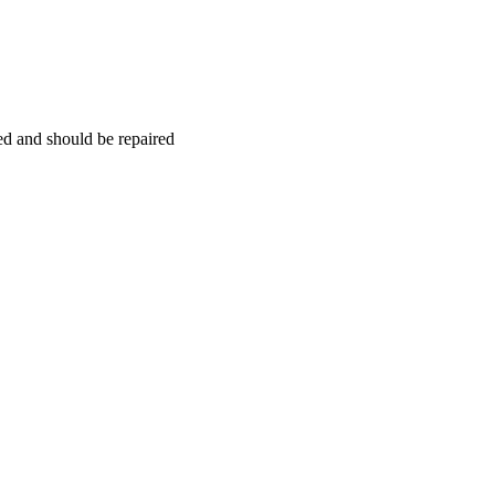
hed and should be repaired