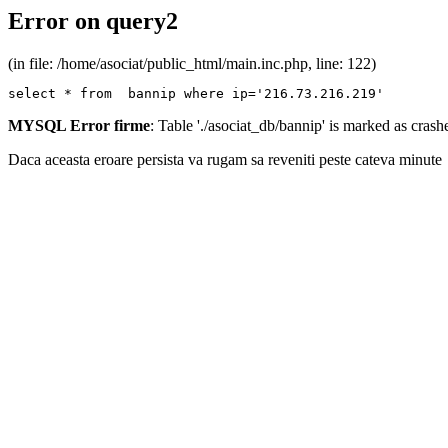
Error on query2
(in file: /home/asociat/public_html/main.inc.php, line: 122)
select * from  bannip where ip='216.73.216.219'
MYSQL Error firme
: Table './asociat_db/bannip' is marked as cras
Daca aceasta eroare persista va rugam sa reveniti peste cateva minute