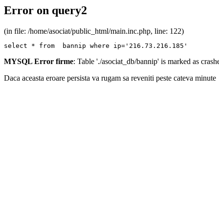
Error on query2
(in file: /home/asociat/public_html/main.inc.php, line: 122)
select * from  bannip where ip='216.73.216.185'
MYSQL Error firme
: Table './asociat_db/bannip' is marked as cras
Daca aceasta eroare persista va rugam sa reveniti peste cateva minute