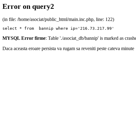
Error on query2
(in file: /home/asociat/public_html/main.inc.php, line: 122)
select * from  bannip where ip='216.73.217.99'
MYSQL Error firme
: Table './asociat_db/bannip' is marked as cras
Daca aceasta eroare persista va rugam sa reveniti peste cateva minute