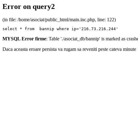
Error on query2
(in file: /home/asociat/public_html/main.inc.php, line: 122)
select * from  bannip where ip='216.73.216.244'
MYSQL Error firme
: Table './asociat_db/bannip' is marked as cras
Daca aceasta eroare persista va rugam sa reveniti peste cateva minute