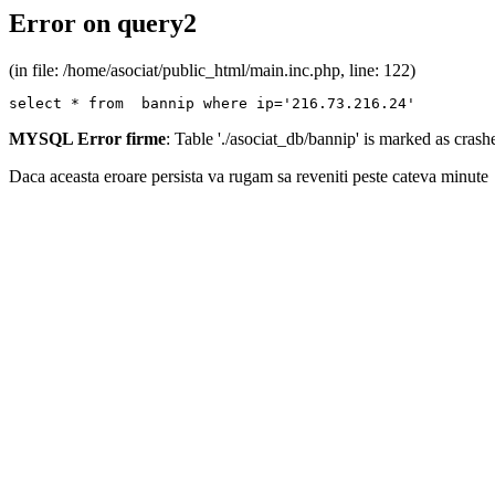
Error on query2
(in file: /home/asociat/public_html/main.inc.php, line: 122)
select * from  bannip where ip='216.73.216.24'
MYSQL Error firme
: Table './asociat_db/bannip' is marked as cras
Daca aceasta eroare persista va rugam sa reveniti peste cateva minute