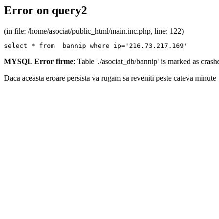
Error on query2
(in file: /home/asociat/public_html/main.inc.php, line: 122)
select * from  bannip where ip='216.73.217.169'
MYSQL Error firme
: Table './asociat_db/bannip' is marked as cras
Daca aceasta eroare persista va rugam sa reveniti peste cateva minute