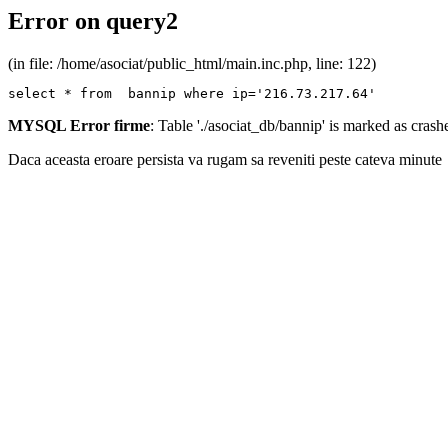
Error on query2
(in file: /home/asociat/public_html/main.inc.php, line: 122)
select * from  bannip where ip='216.73.217.64'
MYSQL Error firme
: Table './asociat_db/bannip' is marked as cras
Daca aceasta eroare persista va rugam sa reveniti peste cateva minute