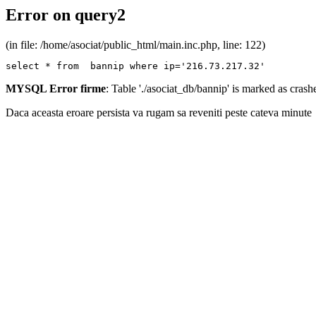
Error on query2
(in file: /home/asociat/public_html/main.inc.php, line: 122)
select * from  bannip where ip='216.73.217.32'
MYSQL Error firme
: Table './asociat_db/bannip' is marked as cras
Daca aceasta eroare persista va rugam sa reveniti peste cateva minute