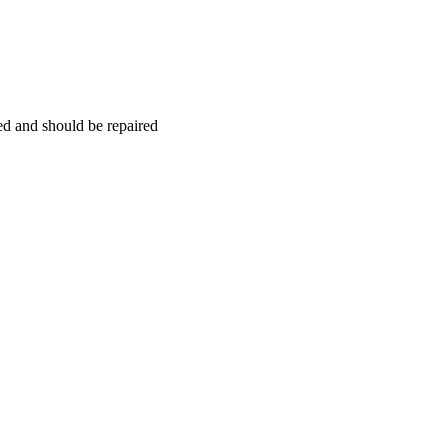
hed and should be repaired