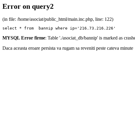
Error on query2
(in file: /home/asociat/public_html/main.inc.php, line: 122)
select * from  bannip where ip='216.73.216.226'
MYSQL Error firme
: Table './asociat_db/bannip' is marked as cras
Daca aceasta eroare persista va rugam sa reveniti peste cateva minute