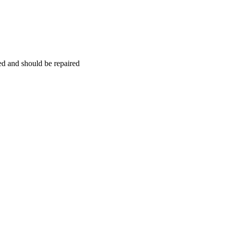
hed and should be repaired