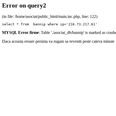
Error on query2
(in file: /home/asociat/public_html/main.inc.php, line: 122)
select * from  bannip where ip='216.73.217.61'
MYSQL Error firme
: Table './asociat_db/bannip' is marked as cras
Daca aceasta eroare persista va rugam sa reveniti peste cateva minute