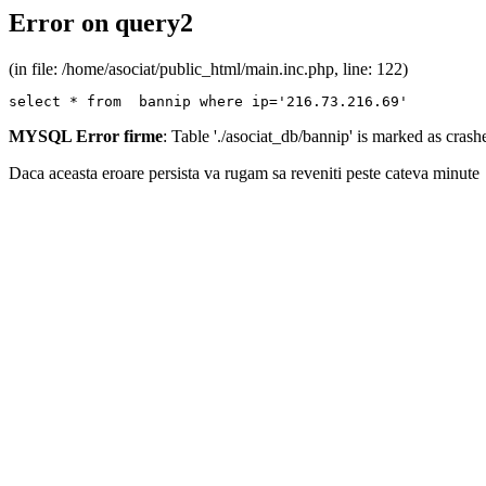
Error on query2
(in file: /home/asociat/public_html/main.inc.php, line: 122)
select * from  bannip where ip='216.73.216.69'
MYSQL Error firme
: Table './asociat_db/bannip' is marked as cras
Daca aceasta eroare persista va rugam sa reveniti peste cateva minute