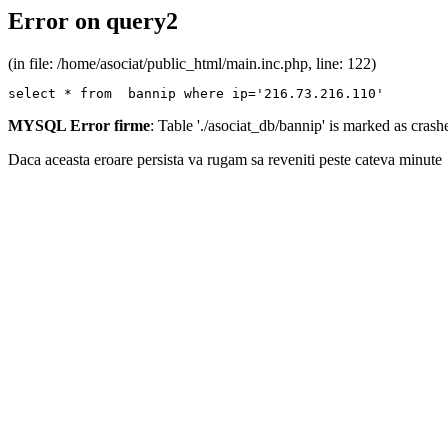
Error on query2
(in file: /home/asociat/public_html/main.inc.php, line: 122)
select * from  bannip where ip='216.73.216.110'
MYSQL Error firme
: Table './asociat_db/bannip' is marked as cras
Daca aceasta eroare persista va rugam sa reveniti peste cateva minute