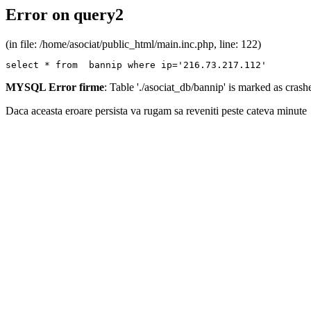
Error on query2
(in file: /home/asociat/public_html/main.inc.php, line: 122)
select * from  bannip where ip='216.73.217.112'
MYSQL Error firme
: Table './asociat_db/bannip' is marked as cras
Daca aceasta eroare persista va rugam sa reveniti peste cateva minute