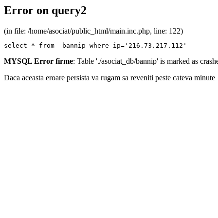
Error on query2
(in file: /home/asociat/public_html/main.inc.php, line: 122)
select * from  bannip where ip='216.73.217.112'
MYSQL Error firme
: Table './asociat_db/bannip' is marked as cras
Daca aceasta eroare persista va rugam sa reveniti peste cateva minute