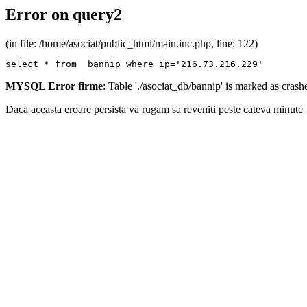
Error on query2
(in file: /home/asociat/public_html/main.inc.php, line: 122)
select * from  bannip where ip='216.73.216.229'
MYSQL Error firme
: Table './asociat_db/bannip' is marked as cras
Daca aceasta eroare persista va rugam sa reveniti peste cateva minute