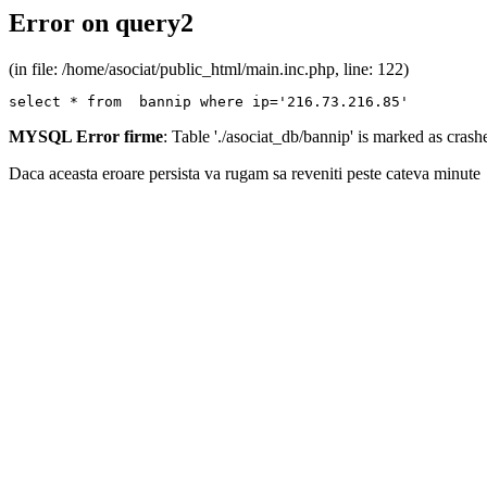
Error on query2
(in file: /home/asociat/public_html/main.inc.php, line: 122)
select * from  bannip where ip='216.73.216.85'
MYSQL Error firme
: Table './asociat_db/bannip' is marked as cras
Daca aceasta eroare persista va rugam sa reveniti peste cateva minute