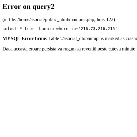
Error on query2
(in file: /home/asociat/public_html/main.inc.php, line: 122)
select * from  bannip where ip='216.73.216.215'
MYSQL Error firme
: Table './asociat_db/bannip' is marked as cras
Daca aceasta eroare persista va rugam sa reveniti peste cateva minute