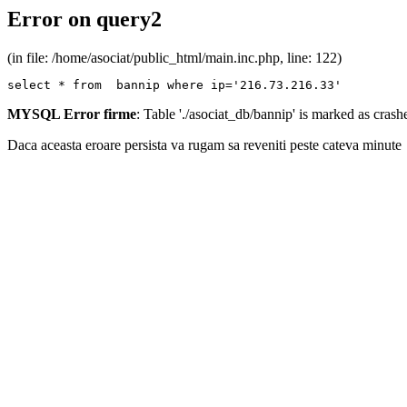
Error on query2
(in file: /home/asociat/public_html/main.inc.php, line: 122)
select * from  bannip where ip='216.73.216.33'
MYSQL Error firme
: Table './asociat_db/bannip' is marked as cras
Daca aceasta eroare persista va rugam sa reveniti peste cateva minute