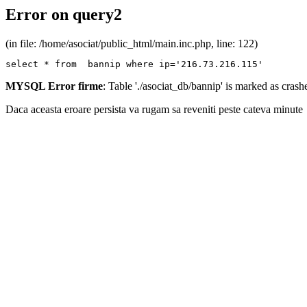
Error on query2
(in file: /home/asociat/public_html/main.inc.php, line: 122)
select * from  bannip where ip='216.73.216.115'
MYSQL Error firme
: Table './asociat_db/bannip' is marked as cras
Daca aceasta eroare persista va rugam sa reveniti peste cateva minute