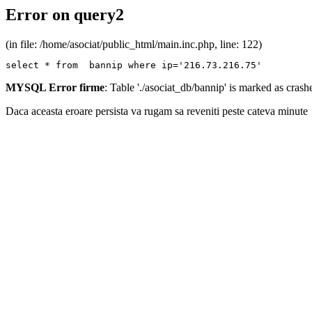
Error on query2
(in file: /home/asociat/public_html/main.inc.php, line: 122)
select * from  bannip where ip='216.73.216.75'
MYSQL Error firme
: Table './asociat_db/bannip' is marked as cras
Daca aceasta eroare persista va rugam sa reveniti peste cateva minute