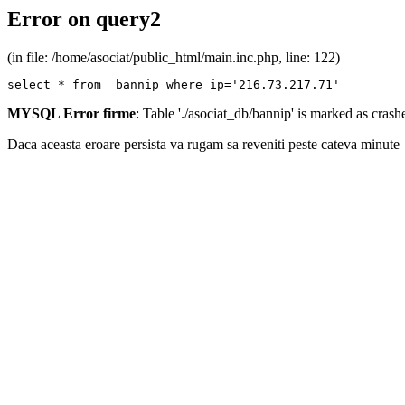
Error on query2
(in file: /home/asociat/public_html/main.inc.php, line: 122)
select * from  bannip where ip='216.73.217.71'
MYSQL Error firme
: Table './asociat_db/bannip' is marked as cras
Daca aceasta eroare persista va rugam sa reveniti peste cateva minute