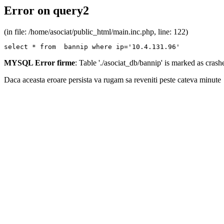
Error on query2
(in file: /home/asociat/public_html/main.inc.php, line: 122)
select * from  bannip where ip='10.4.131.96'
MYSQL Error firme
: Table './asociat_db/bannip' is marked as cras
Daca aceasta eroare persista va rugam sa reveniti peste cateva minute