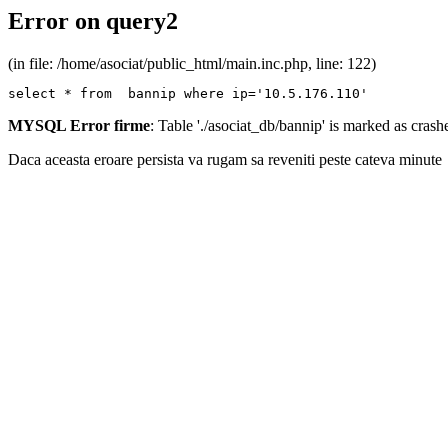
Error on query2
(in file: /home/asociat/public_html/main.inc.php, line: 122)
select * from  bannip where ip='10.5.176.110'
MYSQL Error firme
: Table './asociat_db/bannip' is marked as cras
Daca aceasta eroare persista va rugam sa reveniti peste cateva minute