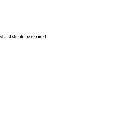
hed and should be repaired