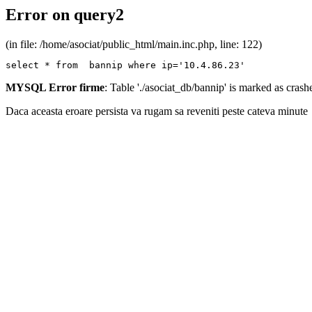
Error on query2
(in file: /home/asociat/public_html/main.inc.php, line: 122)
select * from  bannip where ip='10.4.86.23'
MYSQL Error firme
: Table './asociat_db/bannip' is marked as cras
Daca aceasta eroare persista va rugam sa reveniti peste cateva minute